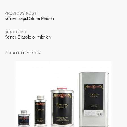
Post
PREVIOUS POST
Kölner Rapid Stone Mason
navigation
NEXT POST
Kölner Classic oil mixtion
RELATED POSTS