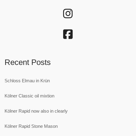
Recent Posts
Schloss Elmau in Krün
Kölner Classic oil mixtion
Kölner Rapid now also in clearly
Kölner Rapid Stone Mason