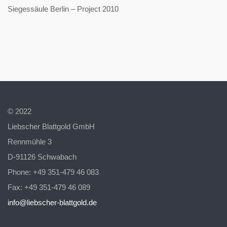
Siegessäule Berlin – Project 2010
© 2022
Liebscher Blattgold GmbH
Rennmühle 3
D-91126 Schwabach
Phone: +49 351-479 46 083
Fax: +49 351-479 46 089
info@liebscher-blattgold.de