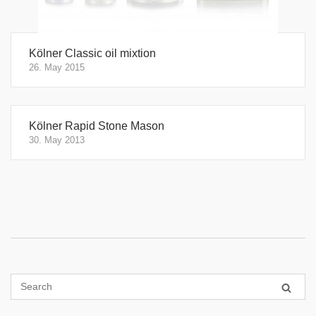
Kölner Classic oil mixtion
26. May 2015
Kölner Rapid Stone Mason
30. May 2013