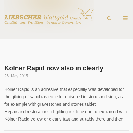
Skip
to
M
content
Kölner Rapid now also in clearly
26. May 2015
Kölner Rapid is an adhesive that especially was developed for
the gilding of sandblasted letter chiselled in stone and sign, as
for example with gravestones and stones tablet.
Repair and restorations of gilding in stone can be explained with
Kölner Rapid yellow or clearly fast and suitably there and then.