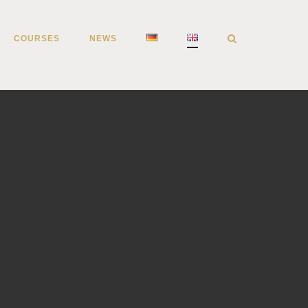
COURSES
NEWS