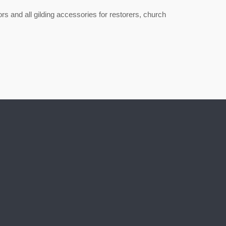
lors and all gilding accessories for restorers, church