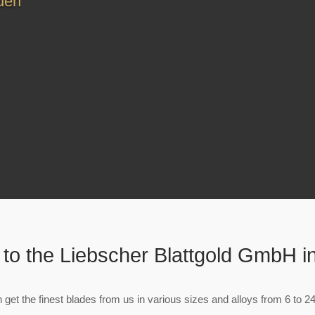
den
to the Liebscher Blattgold GmbH i
 get the finest blades from us in various sizes and alloys from 6 to 24