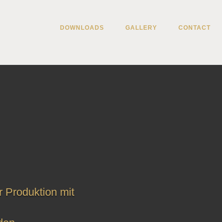
DOWNLOADS
GALLERY
CONTACT
r Produktion mit