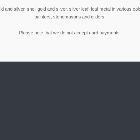
 and silver, shell gold and silver, silver leaf, leaf metal in various co
painters, stonemasons and gilders.
Please note that we do not accept card payments.