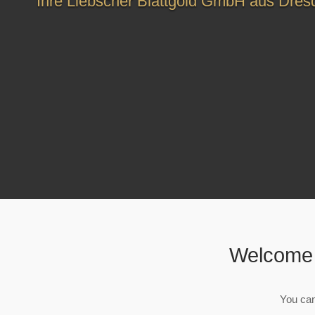
Ihre Liebscher Blattgold GmbH aus Dres
Welcome 
You can