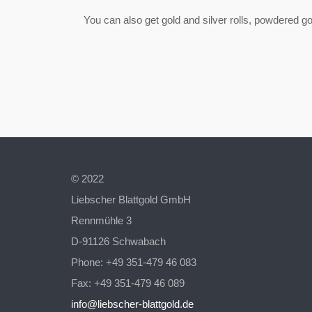
You can also get gold and silver rolls, powdered gold
© 2022
Liebscher Blattgold GmbH
Rennmühle 3
D-91126 Schwabach
Phone: +49 351-479 46 083
Fax: +49 351-479 46 089
info@liebscher-blattgold.de